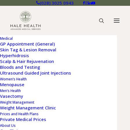
(028) 3025 0943
Medical
GP Appointment (General)
Skin Tag & Lesion Removal
Hyperhidrosis
SINEAD BUCKLAND
Scalp & Hair Rejuvenation
Bloods and Testing
Nurse Practitioner - Buckinghamshire
Ultrasound Guided Joint Injections
Women’s Health
and London
Menopause
Men’s Health
Vasectomy
Weight Management
Weight Management Clinic
Prices and Health Plans
Private Medical Prices
About Us