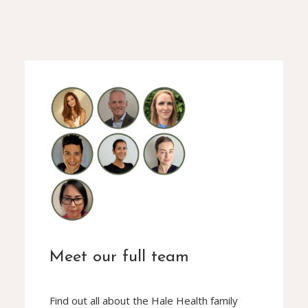
Meet our full team
Find out all about the Hale Health family