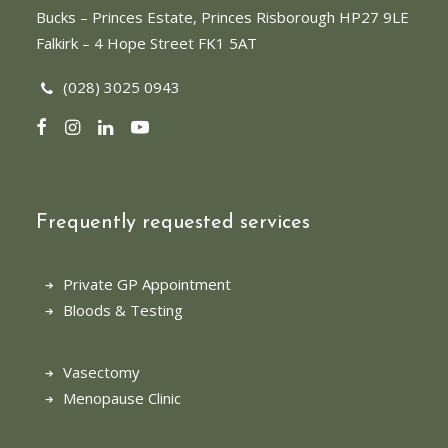
Bucks
– Princes Estate, Princes Risborough HP27 9LE
Falkirk
– 4 Hope Street FK1 5AT
(028) 3025 0943
Frequently requested services
Private GP Appointment
Bloods & Testing
Vasectomy
Menopause Clinic