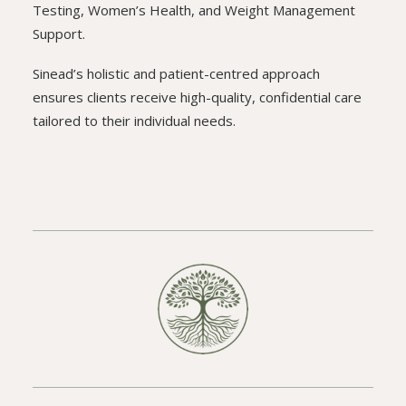
Testing, Women’s Health, and Weight Management
Support.
Sinead’s holistic and patient-centred approach
ensures clients receive high-quality, confidential care
tailored to their individual needs.