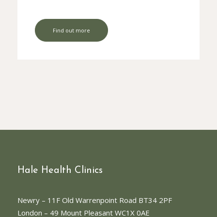
Find out more
Hale Health Clinics
Newry
– 11F Old Warrenpoint Road BT34 2PF
London
– 49 Mount Pleasant WC1X 0AE