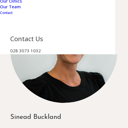
Our Clinics
Our Team
Contact
Contact Us
028 3073 1032
Sinead Buckland