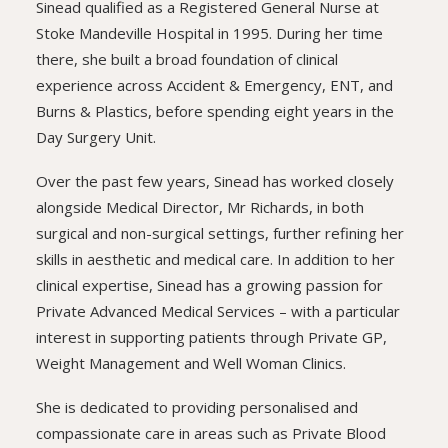
Sinead qualified as a Registered General Nurse at
Stoke Mandeville Hospital in 1995. During her time
there, she built a broad foundation of clinical
experience across Accident & Emergency, ENT, and
Burns & Plastics, before spending eight years in the
Day Surgery Unit.
Over the past few years, Sinead has worked closely
alongside Medical Director, Mr Richards, in both
surgical and non-surgical settings, further refining her
skills in aesthetic and medical care. In addition to her
clinical expertise, Sinead has a growing passion for
Private Advanced Medical Services – with a particular
interest in supporting patients through Private GP,
Weight Management and Well Woman Clinics.
She is dedicated to providing personalised and
compassionate care in areas such as Private Blood