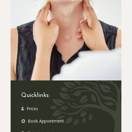
Quicklinks:
Prices
Book Appointment