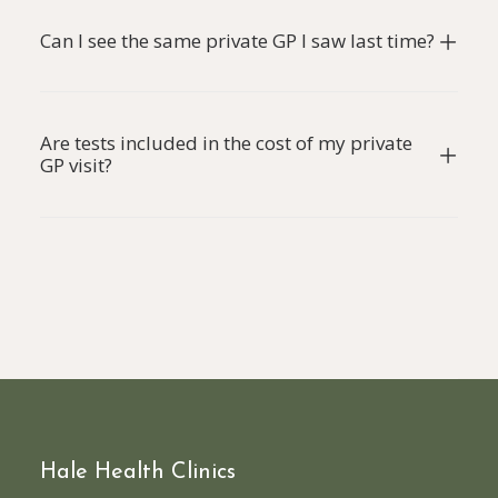
Can I see the same private GP I saw last time?
Are tests included in the cost of my private
GP visit?
Hale Health Clinics