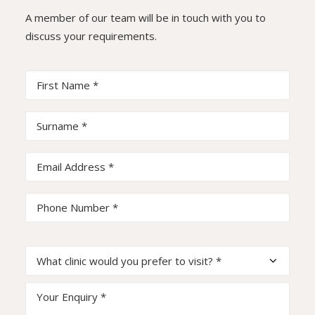
A member of our team will be in touch with you to
discuss your requirements.