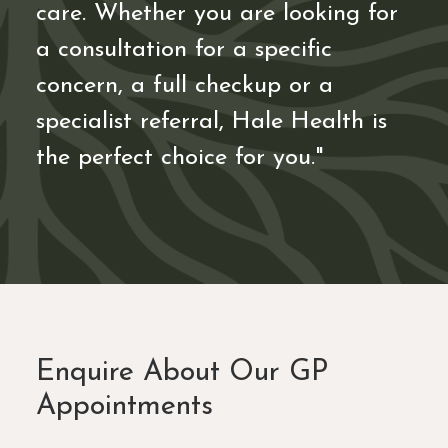
care. Whether you are looking for
a consultation for a specific
concern, a full checkup or a
specialist referral, Hale Health is
the perfect choice for you."
Enquire About Our GP
Appointments