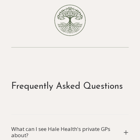
Frequently Asked Questions
What can I see Hale Health's private GPs
about?