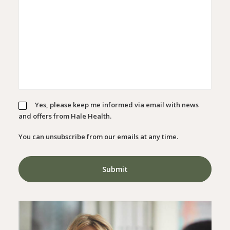
Yes, please keep me informed via email with news
and offers from Hale Health.
You can unsubscribe from our emails at any time.