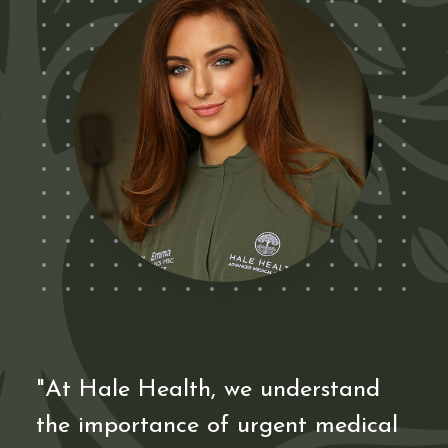
"At Hale Health, we understand
the importance of urgent medical