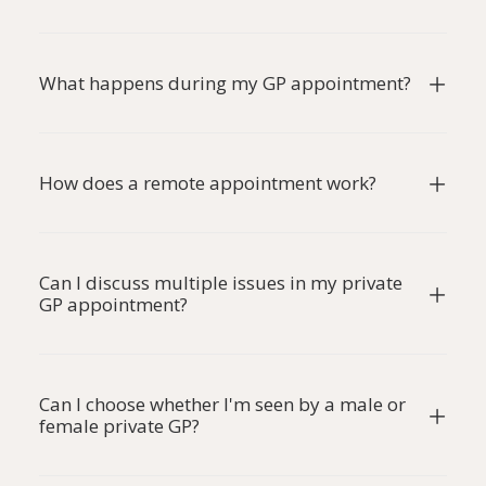
What happens during my GP appointment?
How does a remote appointment work?
Can I discuss multiple issues in my private
GP appointment?
Can I choose whether I'm seen by a male or
female private GP?