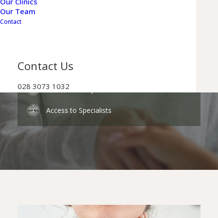
Our Clinics
Our Team
Personalised & Comprehensive Care
Contact
Flexible Appointments
Reduced Waiting Times
Contact Us
028 3073 1032
Private Prescriptions
Access to Specialists