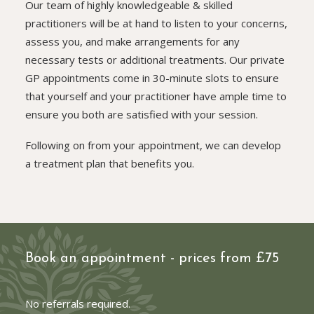
Our team of highly knowledgeable & skilled
practitioners will be at hand to listen to your concerns,
assess you, and make arrangements for any
necessary tests or additional treatments. Our private
GP appointments come in 30-minute slots to ensure
that yourself and your practitioner have ample time to
ensure you both are satisfied with your session.
Following on from your appointment, we can develop
a treatment plan that benefits you.
Book an appointment - prices from £75
No referrals required.