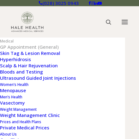
(028) 3025 0943
Medical
GP Appointment (General)
Skin Tag & Lesion Removal
Hyperhidrosis
Scalp & Hair Rejuvenation
GP APPOINTMENT
Bloods and Testing
(GENERAL)
Ultrasound Guided Joint Injections
Women’s Health
Menopause
At Hale Health we deliver fast and
Men’s Health
confidential access to our expert
Vasectomy
Advanced Medical Services through our
Weight Management
Weight Management Clinic
private GP appointment service
Prices and Health Plans
Private Medical Prices
About Us