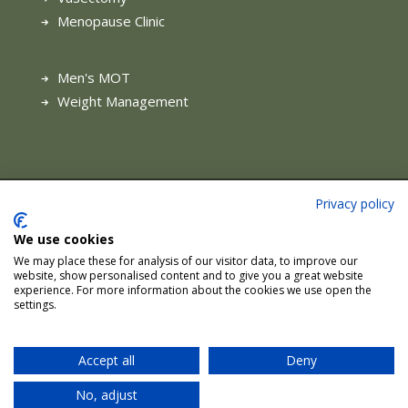
Menopause Clinic
Men's MOT
Weight Management
Privacy policy
Terms of Use
|
Complaints Procedure
|
Privacy & Cookie
Policy
|
Health and Safety Charter
We use cookies
We may place these for analysis of our visitor data, to improve our
Site managed by Sunstone Digital.
website, show personalised content and to give you a great website
experience. For more information about the cookies we use open the
settings.
© Hale Health Advanced Medical Services. All rights reserved
Accept all
Deny
No, adjust