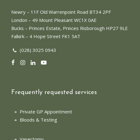
Newry
– 11F Old Warrenpoint Road BT34 2PF
London
– 49 Mount Pleasant WC1X 0AE
Bucks
– Princes Estate, Princes Risborough HP27 9LE
Falkirk
– 4 Hope Street FK1 5AT
(028) 3025 0943
Frequently requested services
Private GP Appointment
Bloods & Testing
Vasectomy