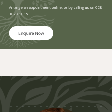
Arrange an appointment online, or by calling us on
028
3073 1035
Enquire Now