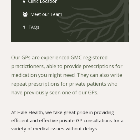
Clinic Location
Meet our Team
FAQs
Our GPs are experienced GMC registered
practictioners, able to provide prescriptions for
medication you might need. They can also write
repeat prescriptions for private patients who
have previously seen one of our GPs.
At Hale Health, we take great pride in providing
efficient and effective private GP consultations for a
variety of medical issues without delays.