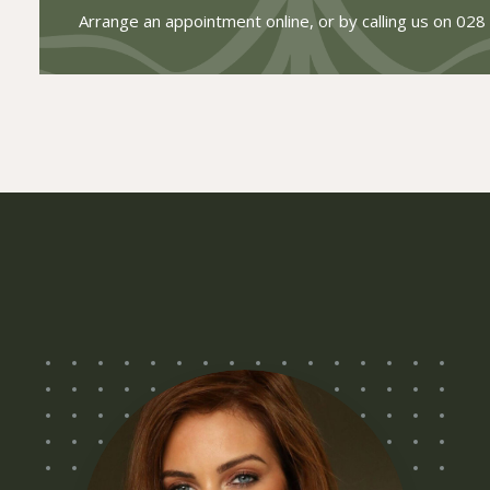
Arrange an appointment online, or by calling us on
028