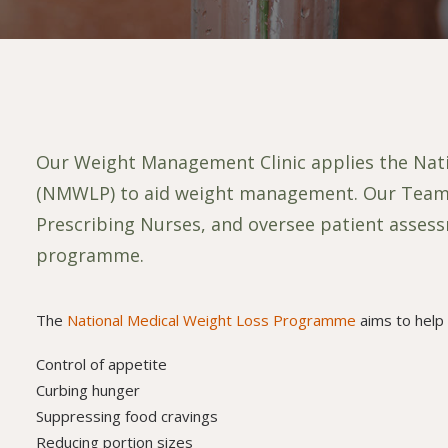
Our Weight Management Clinic applies the Na
(NMWLP) to aid weight management. Our Team of
Prescribing Nurses, and oversee patient asses
programme.
The
National Medical Weight Loss Programme
aims to help 
Control of appetite
Curbing hunger
Suppressing food cravings
Reducing portion sizes