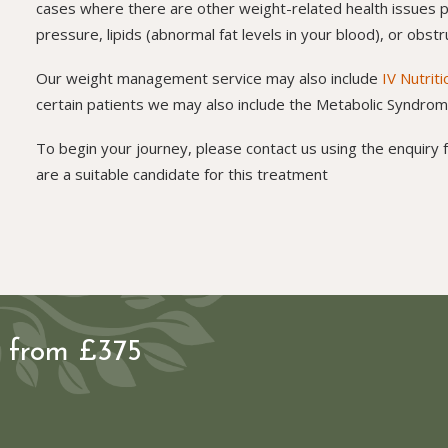
cases where there are other weight-related health issues p
pressure, lipids (abnormal fat levels in your blood), or obs
Our weight management service may also include
IV Nutrit
certain patients we may also include the Metabolic Syndr
To begin your journey, please contact us using the enquiry f
are a suitable candidate for this treatment
s from £375