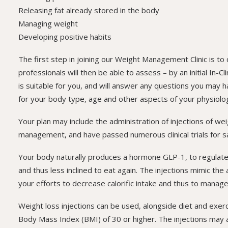
Releasing fat already stored in the body
Managing weight
Developing positive habits
The first step in joining our Weight Management Clinic is to
professionals will then be able to assess – by an initial In-
is suitable for you, and will answer any questions you may h
for your body type, age and other aspects of your physiolo
Your plan may include the administration of injections of we
management, and have passed numerous clinical trials for s
Your body naturally produces a hormone GLP-1, to regulate a
and thus less inclined to eat again. The injections mimic the
your efforts to decrease calorific intake and thus to manage
Weight loss injections can be used, alongside diet and exe
Body Mass Index (BMI) of 30 or higher. The injections may a