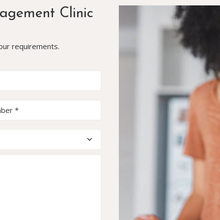
agement Clinic
your requirements.