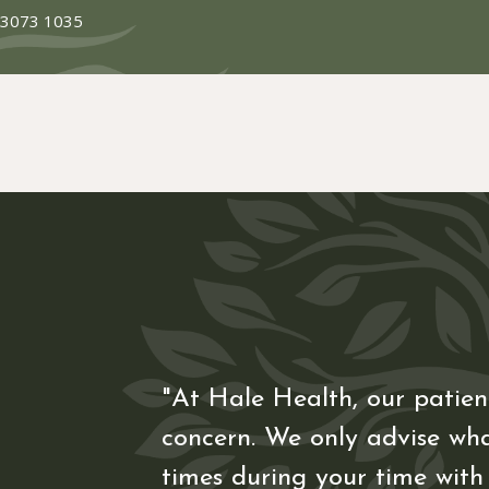
 3073 1035
"At Hale Health, our patient
concern. We only advise wha
times during your time with