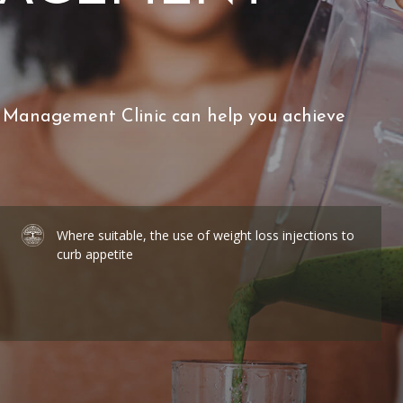
 Management Clinic can help you achieve
Where suitable, the use of weight loss injections to
curb appetite