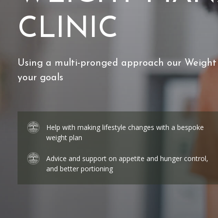
CLINIC
Using a multi-pronged approach our Weight
your goals
Help with making lifestyle changes with a bespoke
weight plan
Advice and support on appetite and hunger control,
and better portioning