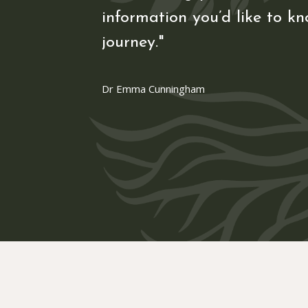
information you’d like to kn
journey."
Dr Emma Cunningham