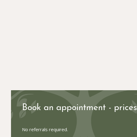
Book an appointment - price
No referrals required.