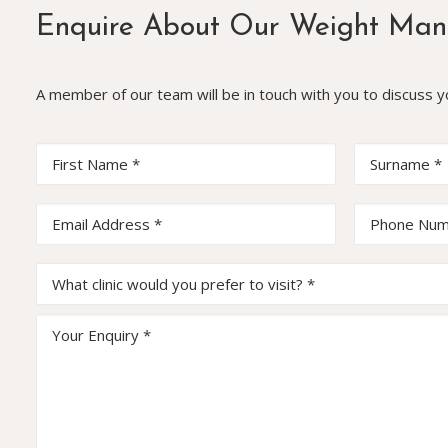
Enquire About Our Weight Man
A member of our team will be in touch with you to discuss 