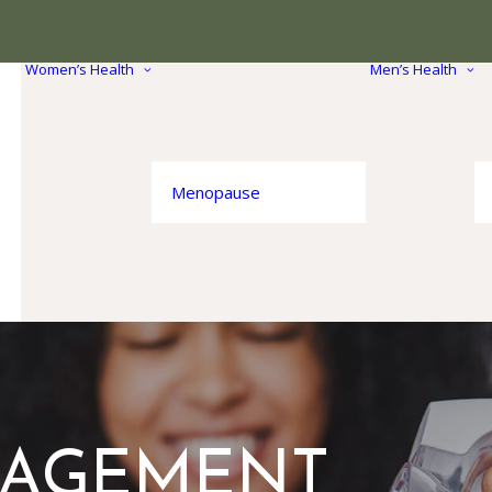
Women’s Health
Men’s Health
Menopause
NAGEMENT