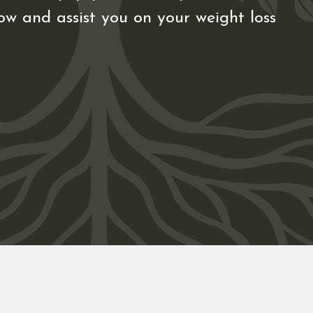
ow and assist you on your weight loss