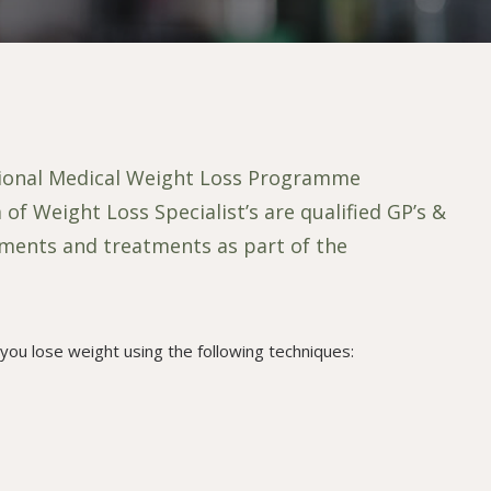
tional Medical Weight Loss Programme
 Weight Loss Specialist’s are qualified GP’s &
sments and treatments as part of the
you lose weight using the following techniques: