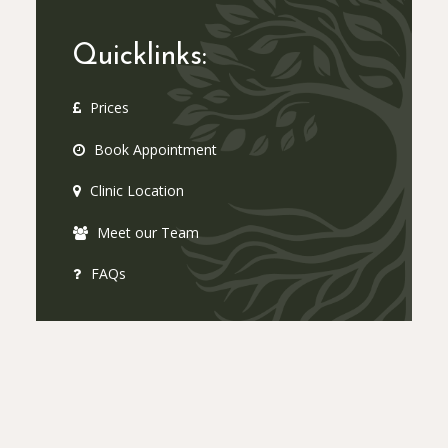
Quicklinks:
Prices
Book Appointment
Clinic Location
Meet our Team
FAQs