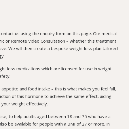
 contact us using the enquiry form on this page. Our medical
Clinic or Remote Video Consultation – whether this treatment
ave. We will then create a bespoke weight loss plan tailored
gy.
ight loss medications which are licensed for use in weight
afety.
ppetite and food intake – this is what makes you feel full,
 action of this hormone to achieve the same effect, aiding
 your weight effectively.
rcise, to help adults aged between 18 and 75 who have a
lso be available for people with a BMI of 27 or more, in