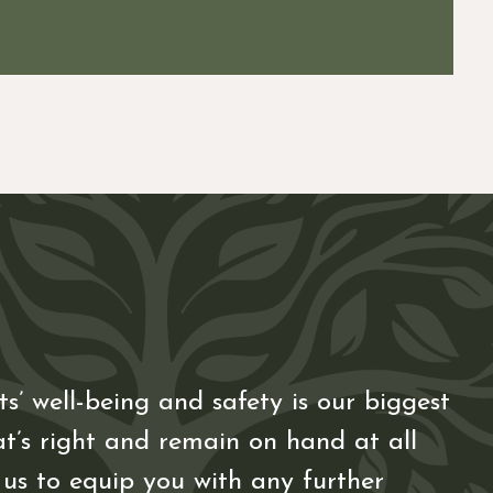
s’ well-being and safety is our biggest
t’s right and remain on hand at all
 us to equip you with any further