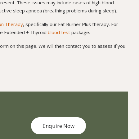
resent. These issues may include cases of high blood
tructive sleep apnoea (breathing problems during sleep).
ion Therapy
, specifically our Fat Burner Plus therapy. For
ome Extended + Thyroid
blood test
package.
orm on this page. We will then contact you to assess if you
Enquire Now