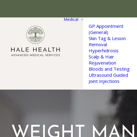
Medical
GP Appointment
(General)
Skin Tag & Lesion
Removal
Hyperhidrosis
Scalp & Hair
Rejuvenation
Bloods and Testing
Ultrasound Guided
Joint Injections
WEIGHT MA